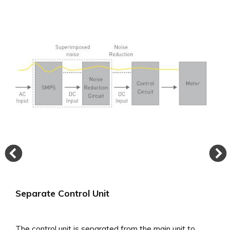
achieved stable rotation of 0.015% wow and flutter or
less, which is considered to be the measurement limit.
Separate Control Unit
The control unit is separated from the main unit to