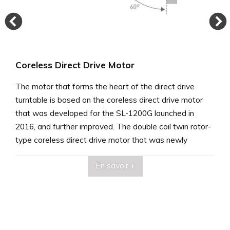
Coreless Direct Drive Motor
The motor that forms the heart of the direct drive
turntable is based on the coreless direct drive motor
that was developed for the SL-1200G launched in
2016, and further improved. The double coil twin rotor-
type coreless direct drive motor that was newly
developed for this purpose had coils on both sides for
En savoir +
12-pole, 18-coil drive, with high enough torque to drive
the heavyweight-class platter (approximately 7.9-kg).
Offsetting the coils on both sides 60 degrees improved
the rigidity of the substrate, suppressing fine vibrations
and reducing self-inductance. These improvements