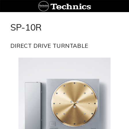
Aller
au
SP-10R
contenu
DIRECT DRIVE TURNTABLE