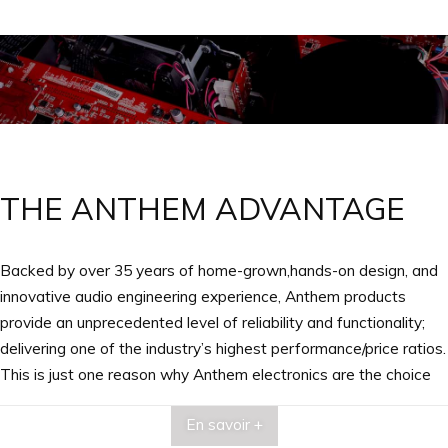
THE ANTHEM ADVANTAGE
Backed by over 35 years of home-grown,hands-on design, and
innovative audio engineering experience, Anthem products
provide an unprecedented level of reliability and functionality;
delivering one of the industry’s highest performance/price ratios.
This is just one reason why Anthem electronics are the choice
of knowledgeable audiophiles, professional musicians and
En savoir +
engineers the world over.