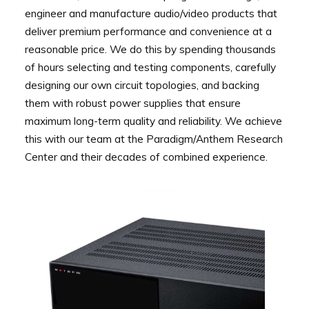
engineer and manufacture audio/video products that
deliver premium performance and convenience at a
reasonable price. We do this by spending thousands
of hours selecting and testing components, carefully
designing our own circuit topologies, and backing
them with robust power supplies that ensure
maximum long-term quality and reliability. We achieve
this with our team at the Paradigm/Anthem Research
Center and their decades of combined experience.