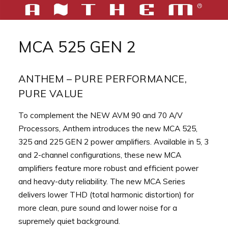
Aller
au
MCA 525 GEN 2
contenu
ANTHEM – PURE PERFORMANCE,
PURE VALUE
To complement the NEW AVM 90 and 70 A/V
Processors, Anthem introduces the new MCA 525,
325 and 225 GEN 2 power amplifiers. Available in 5, 3
and 2-channel configurations, these new MCA
amplifiers feature more robust and efficient power
and heavy-duty reliability. The new MCA Series
delivers lower THD (total harmonic distortion) for
more clean, pure sound and lower noise for a
supremely quiet background.