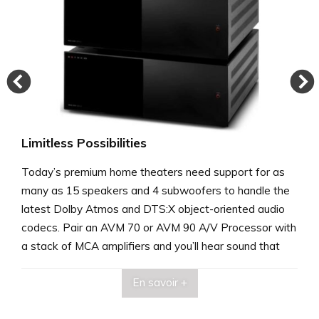
Limitless Possibilities
Today’s premium home theaters need support for as
many as 15 speakers and 4 subwoofers to handle the
latest Dolby Atmos and DTS:X object-oriented audio
codecs. Pair an AVM 70 or AVM 90 A/V Processor with
a stack of MCA amplifiers and you’ll hear sound that
rivals the best commercial cinemas.
En savoir +