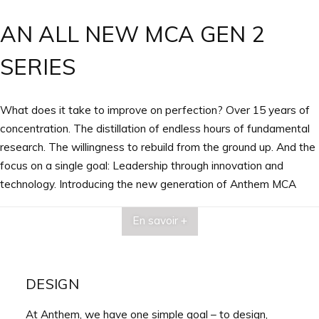
AN ALL NEW MCA GEN 2
SERIES
What does it take to improve on perfection? Over 15 years of
concentration. The distillation of endless hours of fundamental
research. The willingness to rebuild from the ground up. And the
focus on a single goal: Leadership through innovation and
technology. Introducing the new generation of Anthem MCA
GEN 2 Amplifiers, designed, engineered and Crafted in Canada!
En savoir +
DESIGN
At Anthem, we have one simple goal – to design,