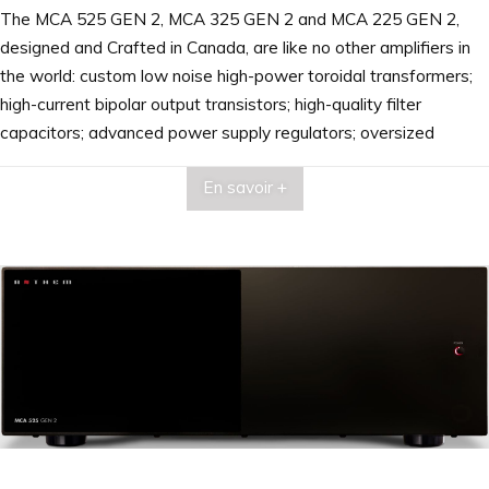
The MCA 525 GEN 2, MCA 325 GEN 2 and MCA 225 GEN 2,
designed and Crafted in Canada, are like no other amplifiers in
the world: custom low noise high-power toroidal transformers;
high-current bipolar output transistors; high-quality filter
capacitors; advanced power supply regulators; oversized
aluminum heatsinks; custom-designed dual binding posts; and
En savoir +
patented auto-on/off circuitry. Superior craftsmanship that is
reflected in clean, clear, audiophile-quality sound from top to
bottom of the frequency spectrum.