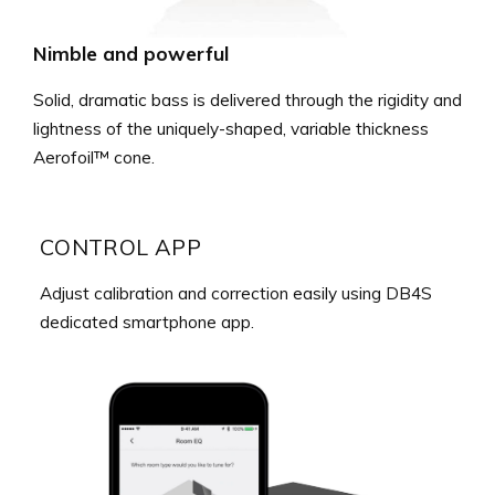
Nimble and powerful
Solid, dramatic bass is delivered through the rigidity and
lightness of the uniquely-shaped, variable thickness
Aerofoil™ cone.
CONTROL APP
Adjust calibration and correction easily using DB4S
dedicated smartphone app.