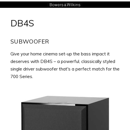
Aller
au
DB4S
contenu
SUBWOOFER
Give your home cinema set-up the bass impact it
deserves with DB4S – a powerful, classically styled
single driver subwoofer that's a perfect match for the
700 Series.