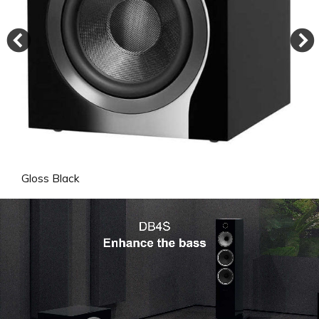
Gloss Black