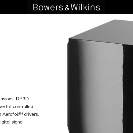
ensions, DB3D
erful, controlled
n Aerofoil™ drivers,
gital signal