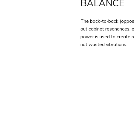
BALANCE
The back-to-back (oppose
out cabinet resonances, en
power is used to create 
not wasted vibrations.