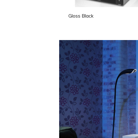
Gloss Black