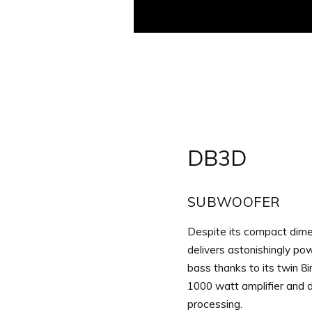
Aller
au
contenu
DB3D
SUBWOOFER
Despite its compact dim
delivers astonishingly pow
bass thanks to its twin 8i
1000 watt amplifier and di
processing.