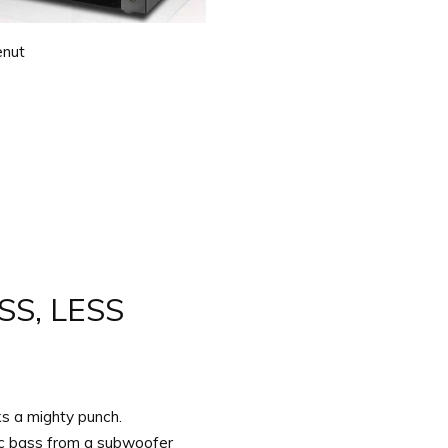
nut
S, LESS
 a mighty punch.
ic bass from a subwoofer