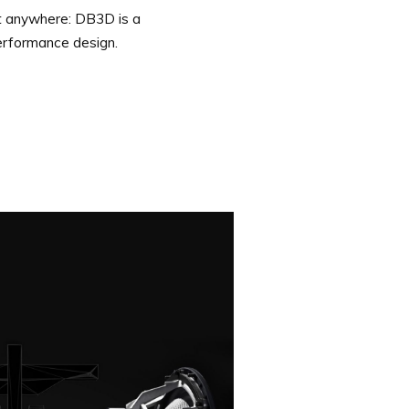
st anywhere: DB3D is a
erformance design.