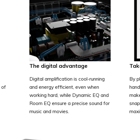
The digital advantage
Tak
Digital amplification is cool-running
By pl
 of
and energy efficient, even when
hand
working hard, while Dynamic EQ and
make
Room EQ ensure a precise sound for
snap 
music and movies.
maxi