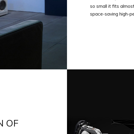
so small it fits almo
space-saving high-p
N OF