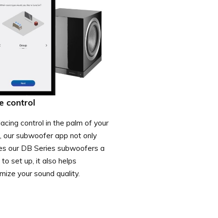
e control
acing control in the palm of your
, our subwoofer app not only
s our DB Series subwoofers a
to set up, it also helps
mize your sound quality.