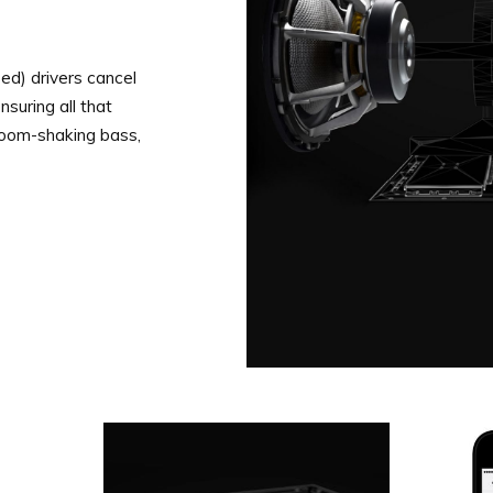
d) drivers cancel
suring all that
room-shaking bass,