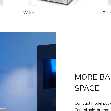
White
Rose
MORE BAS
SPACE
Compact model packs
Controllable, dramat