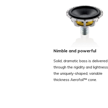
Nimble and powerful
Solid, dramatic bass is delivered
through the rigidity and lightness
the uniquely-shaped, variable
thickness Aerofoil™ cone.