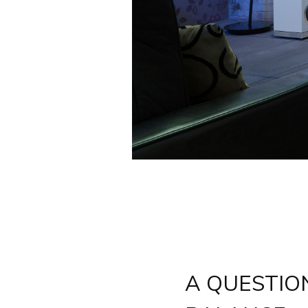
A QUESTIO